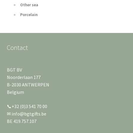
Other sea
Porcelain
Contact
BGT BV
Noorderlaan 177
B-2030 ANTWERPEN
Belgium
📞+32 (0)3 541 70 00
✉ info@bgtgifts.be
BE 419.757.107