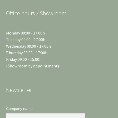
Office hours / Showroom
Monday 09:00 - 17:00h
Tuesday 09:00 - 17:00h
Wednesday 09:00 - 17:00h
Thursday 09:00 - 17:00h
Friday 09:00 - 15:00h
(Showroom by appointment)
Newsletter
Company name