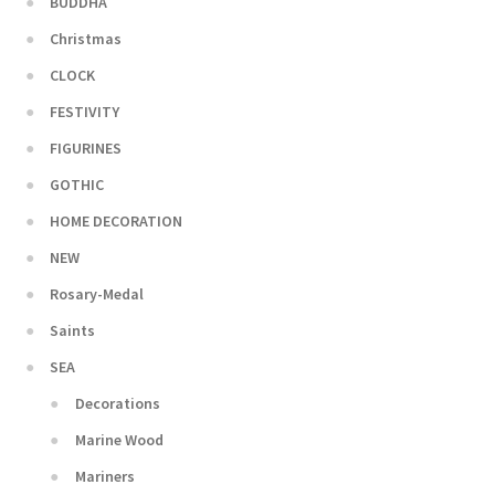
BUDDHA
Christmas
CLOCK
FESTIVITY
FIGURINES
GOTHIC
HOME DECORATION
NEW
Rosary-Medal
Saints
SEA
Decorations
Marine Wood
Mariners