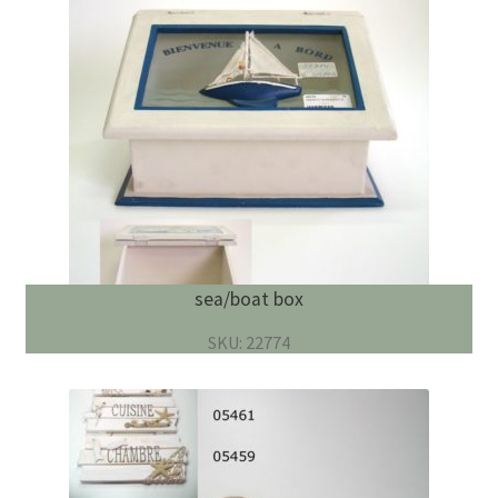
sea/boat box
SKU: 22774