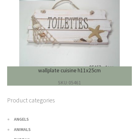
wallplate cuisine h11x25cm
SKU: 05461
Product categories
ANGELS
ANIMALS