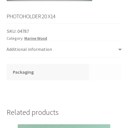
English
child
menu
PHOTOHOLDER 20 X14
SKU:
04787
Category:
Marine Wood
Additional information
Packaging
Related products