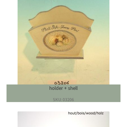
holder + shell
SKU: 03206