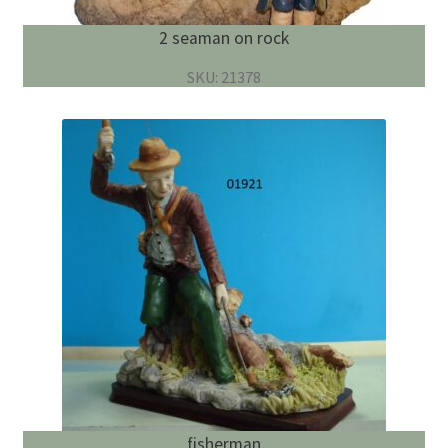
2 seaman on rock
SKU: 21378
fisherman