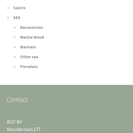
Saints
SEA
Decorations
Marine Wood
Mariners
Other sea
Porcelain
Contact
BGT BV
Noorderlaan 177