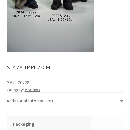
English
child
menu
SEAMAN PIPE 23CM
SKU:
20228
Category:
Mariners
Additional information
Packaging