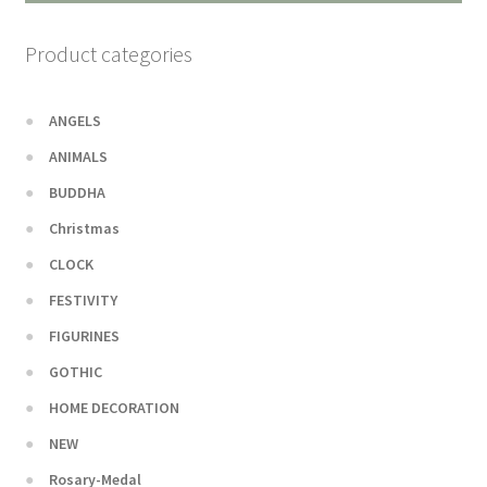
Product categories
ANGELS
ANIMALS
BUDDHA
Christmas
CLOCK
FESTIVITY
FIGURINES
GOTHIC
HOME DECORATION
NEW
Rosary-Medal