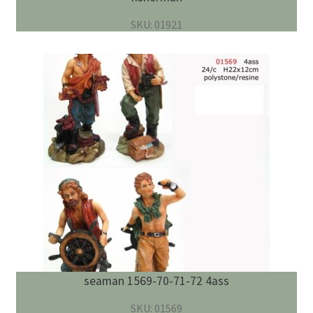
SKU: 01921
seaman 1569-70-71-72 4ass
SKU: 01569