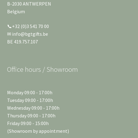
B-2030 ANTWERPEN
Belgium
📞+32 (0)3 541 70 00
✉ info@bgtgifts.be
BE 419.757.107
Office hours / Showroom
Monday 09:00 - 17:00h
Tuesday 09:00 - 17:00h
Wednesday 09:00 - 17:00h
Thursday 09:00 - 17:00h
Friday 09:00 - 15:00h
(Showroom by appointment)