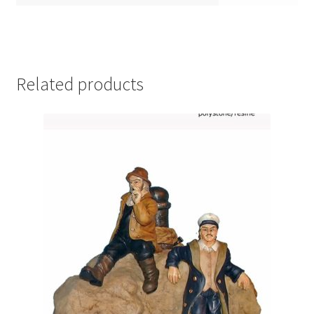
Related products