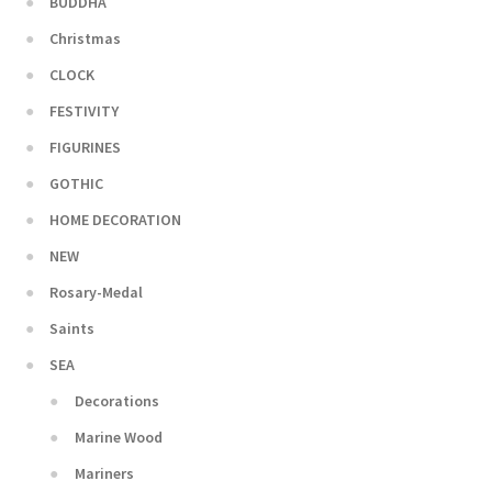
BUDDHA
Christmas
CLOCK
FESTIVITY
FIGURINES
GOTHIC
HOME DECORATION
NEW
Rosary-Medal
Saints
SEA
Decorations
Marine Wood
Mariners