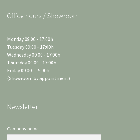
Office hours / Showroom
Monday 09:00 - 17:00h
Tuesday 09:00 - 17:00h
Wednesday 09:00 - 17:00h
Thursday 09:00 - 17:00h
Friday 09:00 - 15:00h
(Showroom by appointment)
Newsletter
Company name