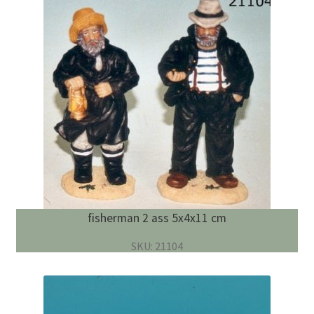
fisherman 2 ass 5x4x11 cm
SKU: 21104