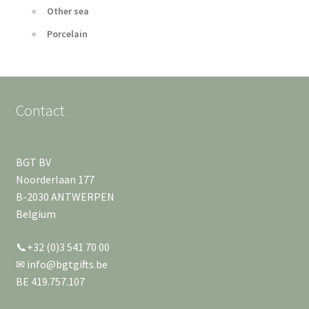
Other sea
Porcelain
Contact
BGT BV
Noorderlaan 177
B-2030 ANTWERPEN
Belgium
📞+32 (0)3 541 70 00
✉ info@bgtgifts.be
BE 419.757.107