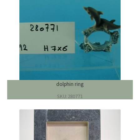
dolphin ring
SKU: 280771