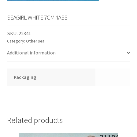
English
child
menu
SEAGIRL WHITE 7CM 4ASS
SKU:
22341
Category:
Other sea
Additional information
Packaging
Related products