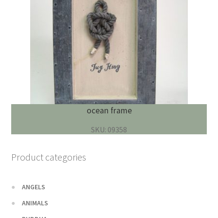
ocean frame
SKU: 09358
Product categories
ANGELS
ANIMALS