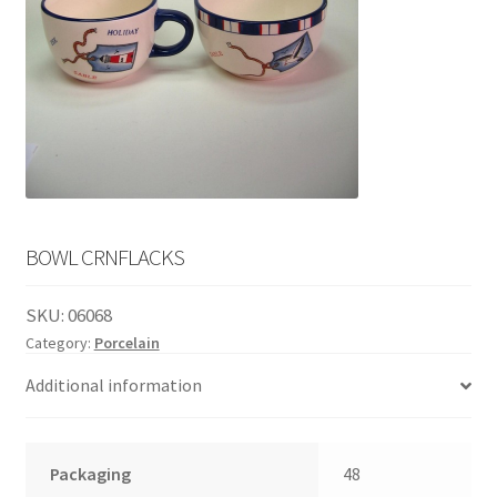
English
child
menu
BOWL CRNFLACKS
SKU:
06068
Category:
Porcelain
Additional information
Packaging
48