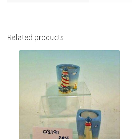
Related products