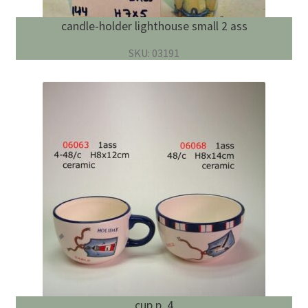
candle-holder lighthouse small 2 ass
SKU: 03191
cup p. 4