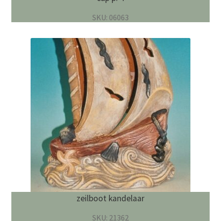
SKU: 06063
zeilboot kandelaar
SKU: 21362