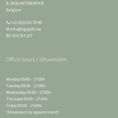
B-2030 ANTWERPEN
Belgium
📞+32 (0)3 541 70 00
✉ info@bgtgifts.be
BE 419.757.107
Office hours / Showroom
Monday 09:00 - 17:00h
Tuesday 09:00 - 17:00h
Wednesday 09:00 - 17:00h
Thursday 09:00 - 17:00h
Friday 09:00 - 15:00h
(Showroom by appointment)