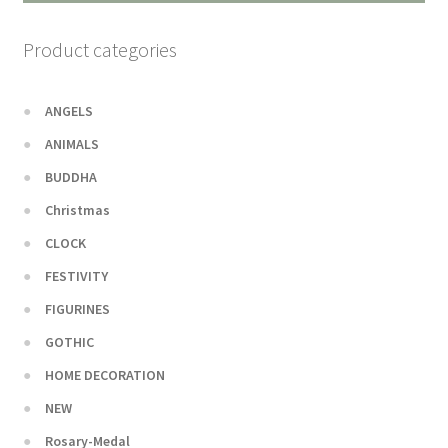
Product categories
ANGELS
ANIMALS
BUDDHA
Christmas
CLOCK
FESTIVITY
FIGURINES
GOTHIC
HOME DECORATION
NEW
Rosary-Medal