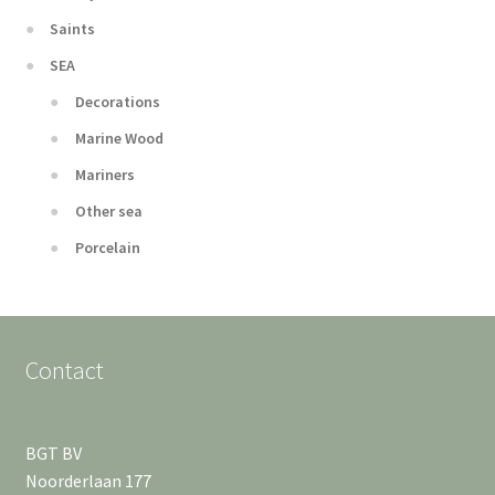
Saints
SEA
Decorations
Marine Wood
Mariners
Other sea
Porcelain
Contact
BGT BV
Noorderlaan 177