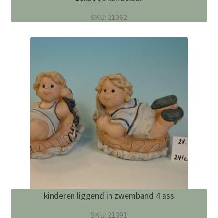
SKU: 21362
kinderen liggend in zwemband 4 ass
SKU: 21391