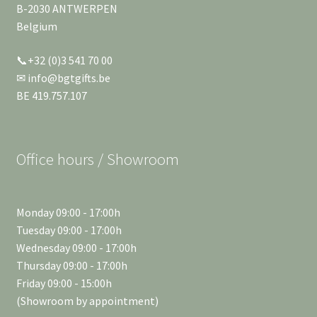
B-2030 ANTWERPEN
Belgium
📞+32 (0)3 541 70 00
✉ info@bgtgifts.be
BE 419.757.107
Office hours / Showroom
Monday 09:00 - 17:00h
Tuesday 09:00 - 17:00h
Wednesday 09:00 - 17:00h
Thursday 09:00 - 17:00h
Friday 09:00 - 15:00h
(Showroom by appointment)