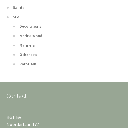
Saints
SEA
Decorations
Marine Wood
Mariners
Other sea
Porcelain
Contact
BGT BV
Noorderlaan 177