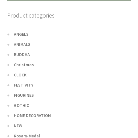
Product categories
ANGELS
ANIMALS
BUDDHA
Christmas
CLOCK
FESTIVITY
FIGURINES
GOTHIC
HOME DECORATION
NEW
Rosary-Medal