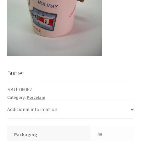
English
child
menu
Bucket
SKU:
06062
Category:
Porcelain
Additional information
Packaging
48