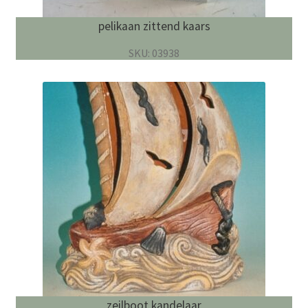
pelikaan zittend kaars
SKU: 03938
zeilboot kandelaar