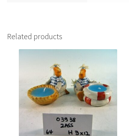
Related products