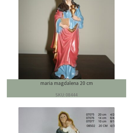
English
child
menu
maria magdalena 20 cm
SKU: 08444