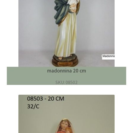
madonnina 20 cm
SKU: 08502