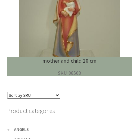
mother and child 20 cm
SKU: 08503
Product categories
ANGELS