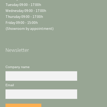
Tuesday 09:00 - 17:00h
Wednesday 09:00 - 17:00h
Thursday 09:00 - 17:00h
Friday 09:00 - 15:00h
(Showroom by appointment)
Newsletter
Company name
Email