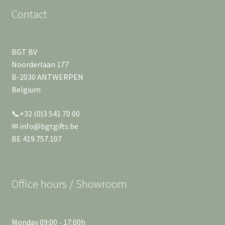
Contact
BGT BV
Noorderlaan 177
B-2030 ANTWERPEN
Belgium
📞+32 (0)3 541 70 00
✉ info@bgtgifts.be
BE 419.757.107
Office hours / Showroom
Monday 09:00 - 17:00h