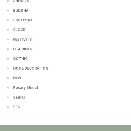
ANIMALS
BUDDHA
Christmas
CLOCK
FESTIVITY
FIGURINES
GOTHIC
HOME DECORATION
NEW
Rosary-Medal
Saints
SEA