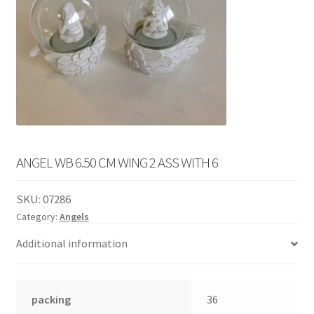
English
child
menu
ANGEL WB 6.50 CM WING 2 ASS WITH 6
SKU:
07286
Category:
Angels
Additional information
packing
36