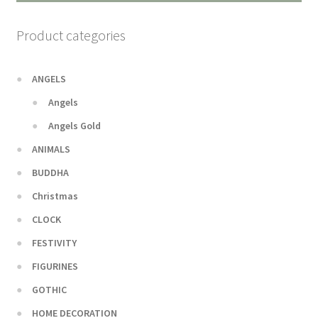
Product categories
ANGELS
Angels
Angels Gold
ANIMALS
BUDDHA
Christmas
CLOCK
FESTIVITY
FIGURINES
GOTHIC
HOME DECORATION