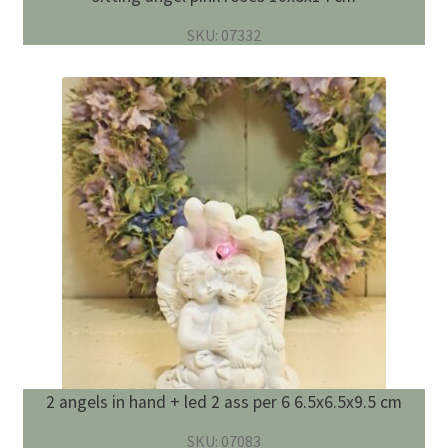
SKU: 07332
2 angels in hand + led 2 ass per 6 6.5x6.5x9.5 cm
SKU: 07083