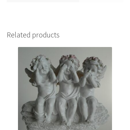
Related products