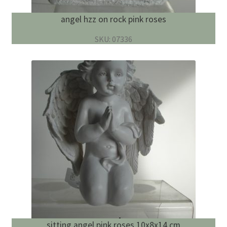
angel hzz on rock pink roses
SKU: 07336
sitting angel pink roses 10x8x14 cm