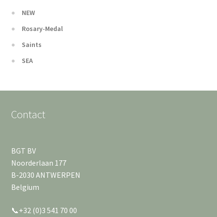
NEW
Rosary-Medal
Saints
SEA
Contact
BGT BV
Noorderlaan 177
B-2030 ANTWERPEN
Belgium
📞+32 (0)3 541 70 00