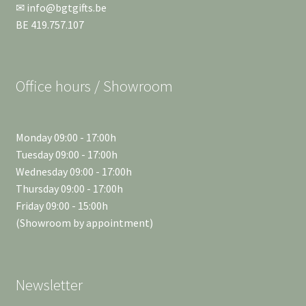
✉ info@bgtgifts.be
BE 419.757.107
Office hours / Showroom
Monday 09:00 - 17:00h
Tuesday 09:00 - 17:00h
Wednesday 09:00 - 17:00h
Thursday 09:00 - 17:00h
Friday 09:00 - 15:00h
(Showroom by appointment)
Newsletter