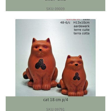
SKU: 09009
cat 18 cm p/4
SKU: 09791