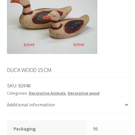
English
child
menu
DUCK WOOD 15 CM
SKU:
82948
Categories:
Decorative Animals
,
Decorative wood
Additional information
Packaging
96