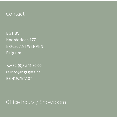
Contact
BGT BV
Noorderlaan 177
B-2030 ANTWERPEN
Belgium
📞+32 (0)3 541 70 00
✉ info@bgtgifts.be
BE 419.757.107
Office hours / Showroom