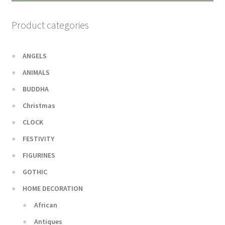
Product categories
ANGELS
ANIMALS
BUDDHA
Christmas
CLOCK
FESTIVITY
FIGURINES
GOTHIC
HOME DECORATION
African
Antiques