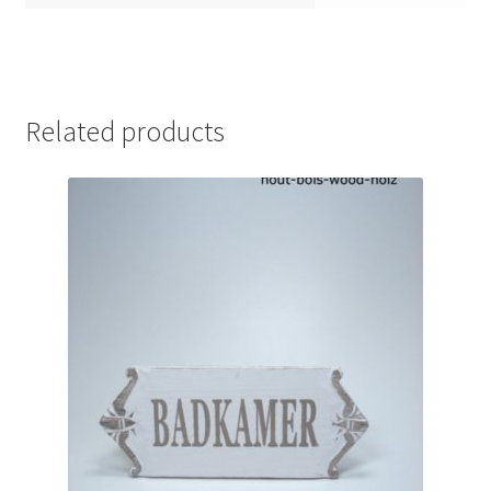
Related products