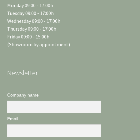
Monday 09:00 - 17:00h
Tuesday 09:00 - 17:00h
Wednesday 09:00 - 17:00h
Thursday 09:00 - 17:00h
Friday 09:00 - 15:00h
(Showroom by appointment)
Newsletter
Company name
Email