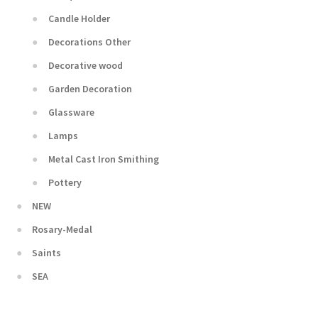
Candle Holder
Decorations Other
Decorative wood
Garden Decoration
Glassware
Lamps
Metal Cast Iron Smithing
Pottery
NEW
Rosary-Medal
Saints
SEA