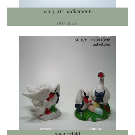
wallplate badkamer 6
SKU: 05722
swan+child