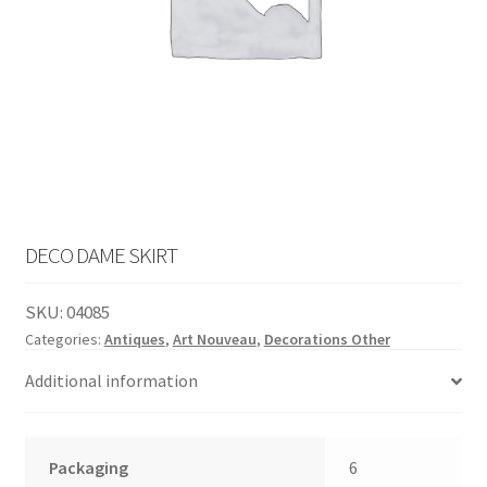
English
child
menu
DECO DAME SKIRT
SKU:
04085
Categories:
Antiques
,
Art Nouveau
,
Decorations Other
Additional information
Packaging
6