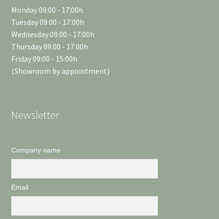
Monday 09:00 - 17:00h
Tuesday 09:00 - 17:00h
Wednesday 09:00 - 17:00h
Thursday 09:00 - 17:00h
Friday 09:00 - 15:00h
(Showroom by appointment)
Newsletter
Company name
Email