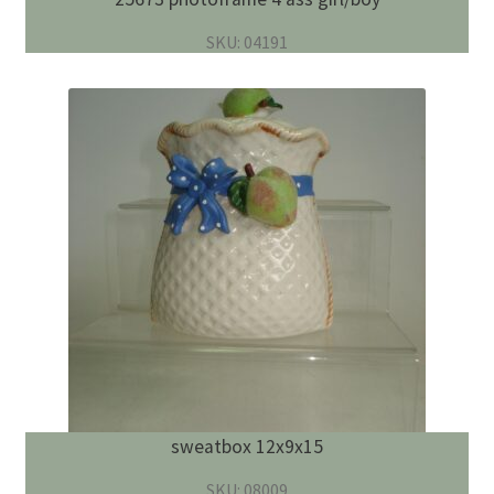
SKU: 04191
sweatbox 12x9x15
SKU: 08009