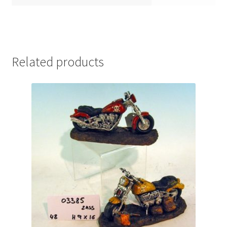
Related products