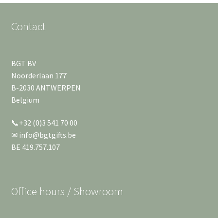
Contact
BGT BV
Noorderlaan 177
B-2030 ANTWERPEN
Belgium
📞+32 (0)3 541 70 00
✉ info@bgtgifts.be
BE 419.757.107
Office hours / Showroom