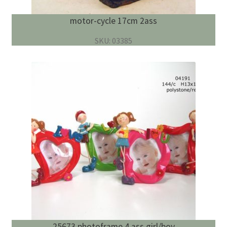
motor-cycle 17cm 2ass
SKU: 03385
25673 photoframe 4 ass girl/boy