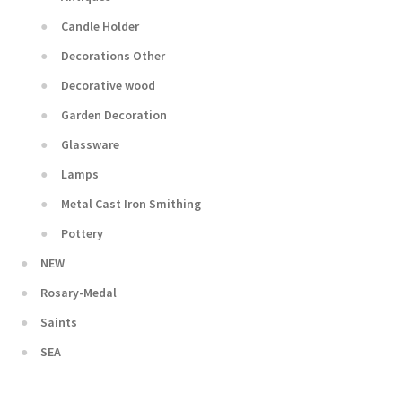
Candle Holder
Decorations Other
Decorative wood
Garden Decoration
Glassware
Lamps
Metal Cast Iron Smithing
Pottery
NEW
Rosary-Medal
Saints
SEA