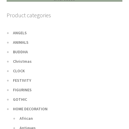
Product categories
ANGELS
ANIMALS
BUDDHA
Christmas
CLOCK
FESTIVITY
FIGURINES
GOTHIC
HOME DECORATION
African
Antiques