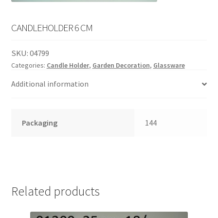
English
child
menu
CANDLEHOLDER 6 CM
SKU:
04799
Categories:
Candle Holder
,
Garden Decoration
,
Glassware
Additional information
Packaging
144
Related products