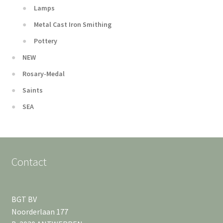
Lamps
Metal Cast Iron Smithing
Pottery
NEW
Rosary-Medal
Saints
SEA
Contact
BGT BV
Noorderlaan 177