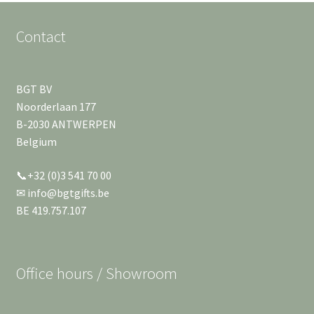
Contact
BGT BV
Noorderlaan 177
B-2030 ANTWERPEN
Belgium
📞+32 (0)3 541 70 00
✉ info@bgtgifts.be
BE 419.757.107
Office hours / Showroom