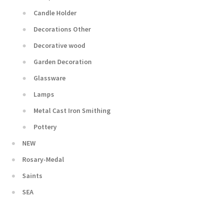
Candle Holder
Decorations Other
Decorative wood
Garden Decoration
Glassware
Lamps
Metal Cast Iron Smithing
Pottery
NEW
Rosary-Medal
Saints
SEA