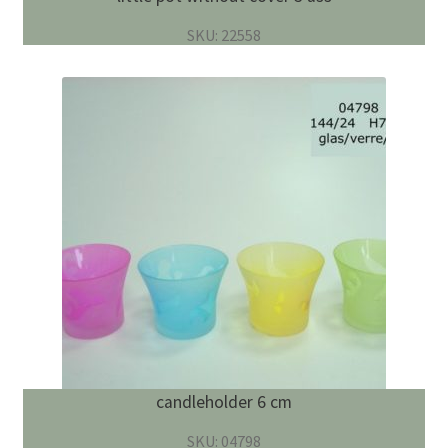
SKU: 22558
candleholder 6 cm
SKU: 04798