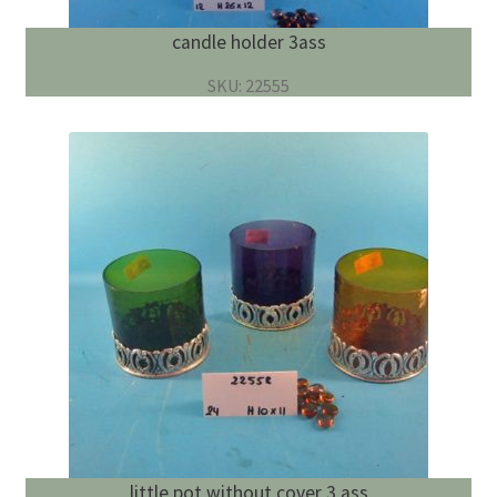
candle holder 3ass
SKU: 22555
little pot without cover 3 ass