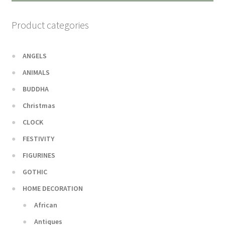
Product categories
ANGELS
ANIMALS
BUDDHA
Christmas
CLOCK
FESTIVITY
FIGURINES
GOTHIC
HOME DECORATION
African
Antiques