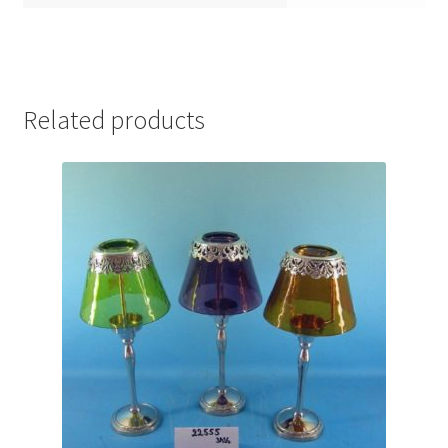
Related products