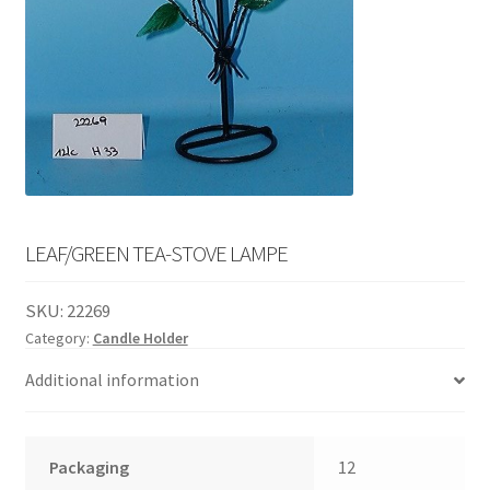
English
child
menu
LEAF/GREEN TEA-STOVE LAMPE
SKU:
22269
Category:
Candle Holder
Additional information
Packaging
12