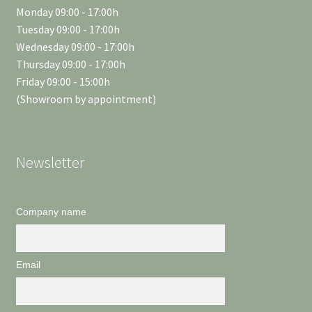
Monday 09:00 - 17:00h
Tuesday 09:00 - 17:00h
Wednesday 09:00 - 17:00h
Thursday 09:00 - 17:00h
Friday 09:00 - 15:00h
(Showroom by appointment)
Newsletter
Company name
Email