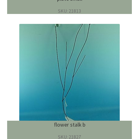
SKU: 21813
flower stalk b
SKU: 21827