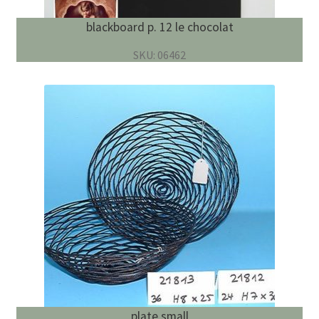
blackboard p. 12 le chocolat
SKU: 06462
plate small