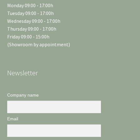
Monday 09:00 - 17:00h
Tuesday 09:00 - 17:00h
Wednesday 09:00 - 17:00h
Thursday 09:00 - 17:00h
Friday 09:00 - 15:00h
(Showroom by appointment)
Newsletter
Company name
Email