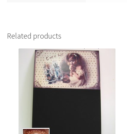
Related products