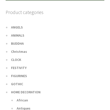
Product categories
ANGELS
ANIMALS
BUDDHA
Christmas
CLOCK
FESTIVITY
FIGURINES
GOTHIC
HOME DECORATION
African
Antiques