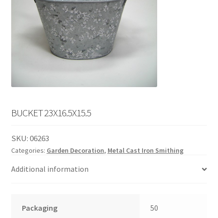
English
child
menu
BUCKET 23X16.5X15.5
SKU:
06263
Categories:
Garden Decoration
,
Metal Cast Iron Smithing
Additional information
Packaging
50