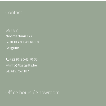
Contact
BGT BV
Noorderlaan 177
B-2030 ANTWERPEN
Belgium
📞+32 (0)3 541 70 00
✉ info@bgtgifts.be
BE 419.757.107
Office hours / Showroom