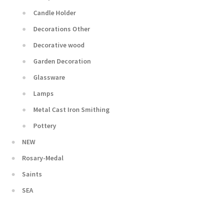
Candle Holder
Decorations Other
Decorative wood
Garden Decoration
Glassware
Lamps
Metal Cast Iron Smithing
Pottery
NEW
Rosary-Medal
Saints
SEA