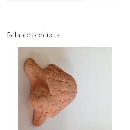
Related products