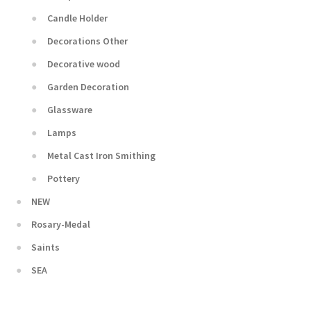
Candle Holder
Decorations Other
Decorative wood
Garden Decoration
Glassware
Lamps
Metal Cast Iron Smithing
Pottery
NEW
Rosary-Medal
Saints
SEA