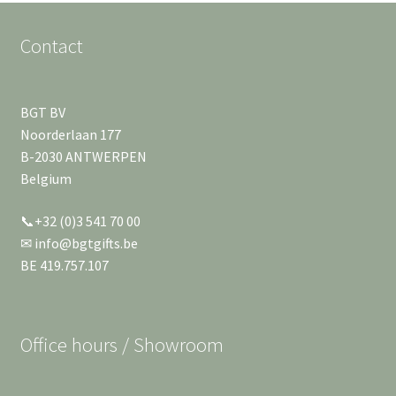
Contact
BGT BV
Noorderlaan 177
B-2030 ANTWERPEN
Belgium
📞+32 (0)3 541 70 00
✉ info@bgtgifts.be
BE 419.757.107
Office hours / Showroom