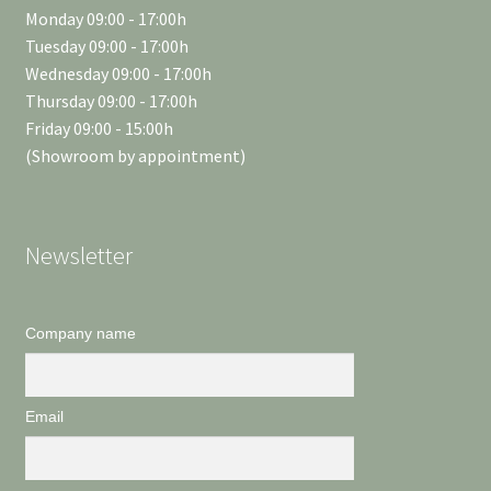
Monday 09:00 - 17:00h
Tuesday 09:00 - 17:00h
Wednesday 09:00 - 17:00h
Thursday 09:00 - 17:00h
Friday 09:00 - 15:00h
(Showroom by appointment)
Newsletter
Company name
Email