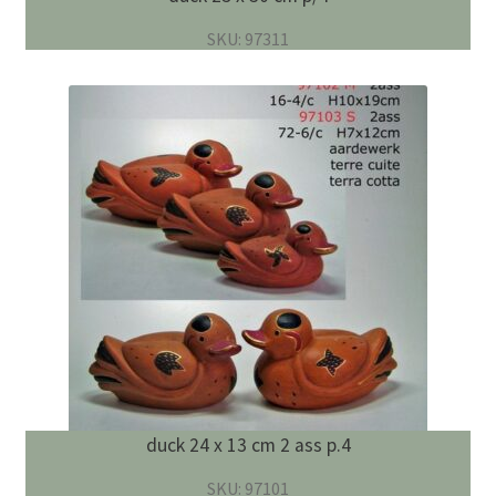
SKU: 97311
duck 24 x 13 cm 2 ass p.4
SKU: 97101