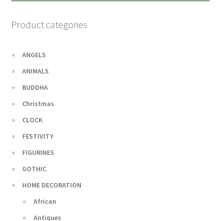
Product categories
ANGELS
ANIMALS
BUDDHA
Christmas
CLOCK
FESTIVITY
FIGURINES
GOTHIC
HOME DECORATION
African
Antiques