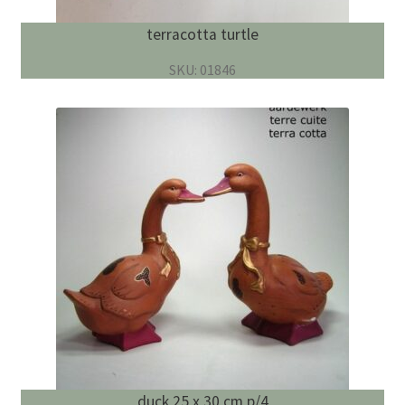
terracotta turtle
SKU: 01846
duck 25 x 30 cm p/4