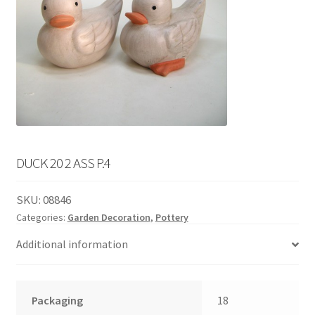
English
child
menu
DUCK 20 2 ASS P.4
SKU:
08846
Categories:
Garden Decoration
,
Pottery
Additional information
Packaging
18