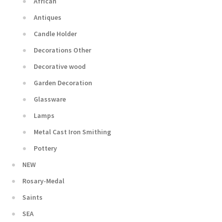
African
Antiques
Candle Holder
Decorations Other
Decorative wood
Garden Decoration
Glassware
Lamps
Metal Cast Iron Smithing
Pottery
NEW
Rosary-Medal
Saints
SEA