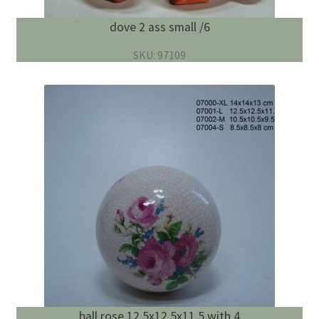
dove 2 ass small /6
SKU: 97109
ball rose 12.5x12.5x11.5 with 4