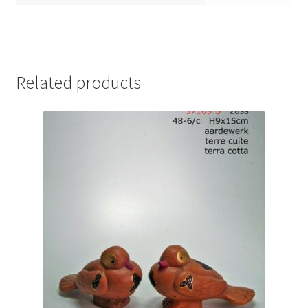
Related products