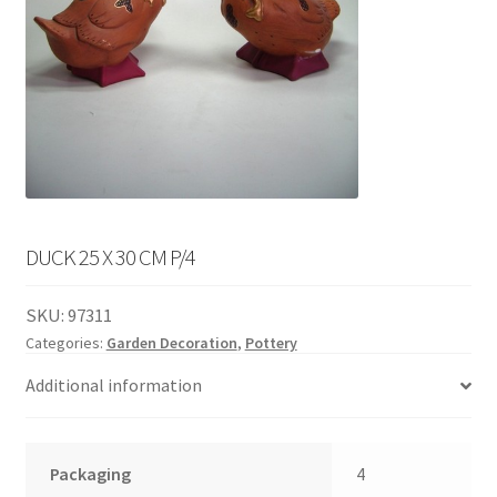
English
child
menu
DUCK 25 X 30 CM P/4
SKU:
97311
Categories:
Garden Decoration
,
Pottery
Additional information
Packaging
4