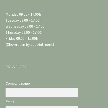
Monday 09:00 - 17:00h
Tuesday 09:00 - 17:00h
Wednesday 09:00 - 17:00h
Thursday 09:00 - 17:00h
Friday 09:00 - 15:00h
(Showroom by appointment)
Newsletter
Company name
Email