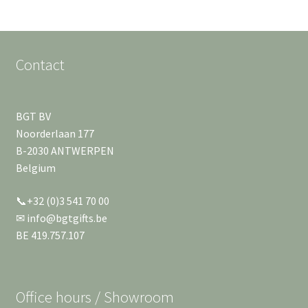
Contact
BGT BV
Noorderlaan 177
B-2030 ANTWERPEN
Belgium
📞+32 (0)3 541 70 00
✉ info@bgtgifts.be
BE 419.757.107
Office hours / Showroom