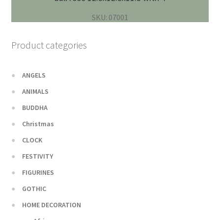
SKU: 07001
Product categories
ANGELS
ANIMALS
BUDDHA
Christmas
CLOCK
FESTIVITY
FIGURINES
GOTHIC
HOME DECORATION