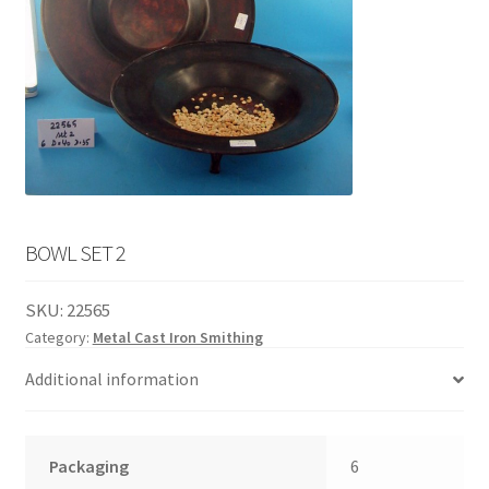
English
child
menu
BOWL SET 2
SKU:
22565
Category:
Metal Cast Iron Smithing
Additional information
Packaging
6