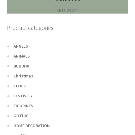
SKU: 21819
Product categories
ANGELS
ANIMALS
BUDDHA
Christmas
CLOCK
FESTIVITY
FIGURINES
GOTHIC
HOME DECORATION