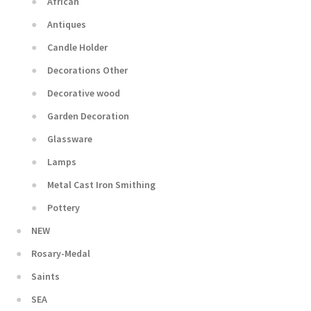
African
Antiques
Candle Holder
Decorations Other
Decorative wood
Garden Decoration
Glassware
Lamps
Metal Cast Iron Smithing
Pottery
NEW
Rosary-Medal
Saints
SEA