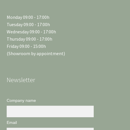
Monday 09:00 - 17:00h
Tuesday 09:00 - 17:00h
Wednesday 09:00 - 17:00h
Thursday 09:00 - 17:00h
Friday 09:00 - 15:00h
(Showroom by appointment)
Newsletter
Company name
Email