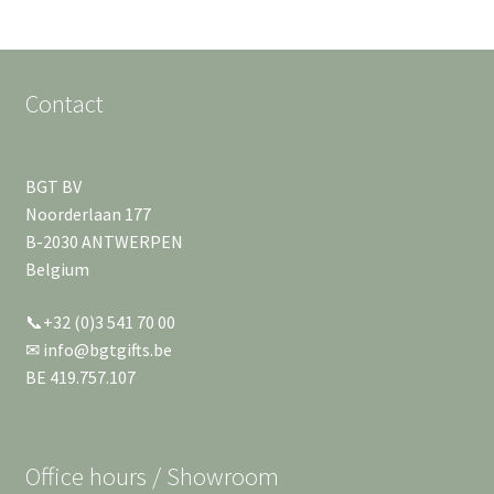
Contact
BGT BV
Noorderlaan 177
B-2030 ANTWERPEN
Belgium
📞+32 (0)3 541 70 00
✉ info@bgtgifts.be
BE 419.757.107
Office hours / Showroom