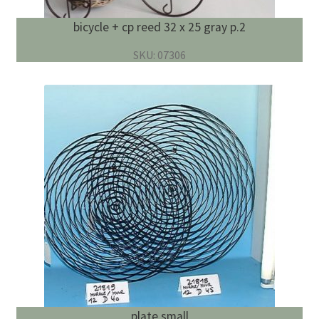
bicycle + cp reed 32 x 25 gray p.2
SKU: 07306
plate small