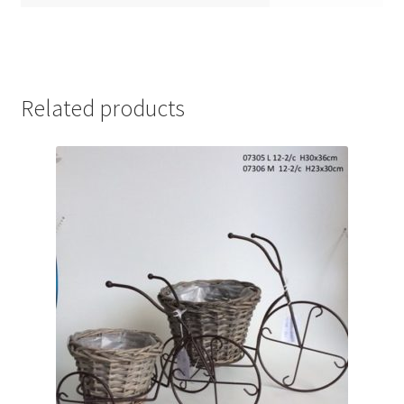
Related products