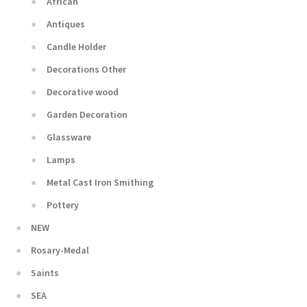
African
Antiques
Candle Holder
Decorations Other
Decorative wood
Garden Decoration
Glassware
Lamps
Metal Cast Iron Smithing
Pottery
NEW
Rosary-Medal
Saints
SEA