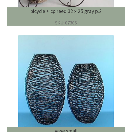
bicycle + cp reed 32 x 25 gray p.2
SKU: 07306
vase small