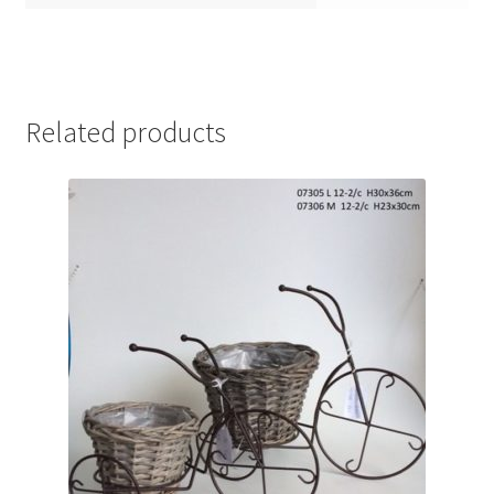
Related products