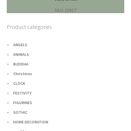
SKU: 21817
Product categories
ANGELS
ANIMALS
BUDDHA
Christmas
CLOCK
FESTIVITY
FIGURINES
GOTHIC
HOME DECORATION