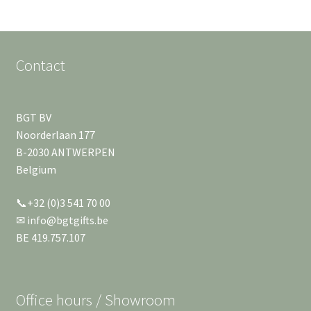
Contact
BGT BV
Noorderlaan 177
B-2030 ANTWERPEN
Belgium
📞+32 (0)3 541 70 00
✉ info@bgtgifts.be
BE 419.757.107
Office hours / Showroom