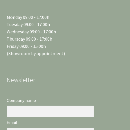
Monday 09:00 - 17:00h
Tuesday 09:00 - 17:00h
Wednesday 09:00 - 17:00h
Thursday 09:00 - 17:00h
Friday 09:00 - 15:00h
(Showroom by appointment)
Newsletter
Company name
Email