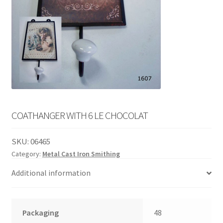
English
child
menu
COATHANGER WITH 6 LE CHOCOLAT
SKU:
06465
Category:
Metal Cast Iron Smithing
Additional information
Packaging
48