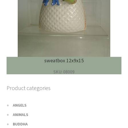
sweatbox 12x9x15
SKU: 08009
Product categories
ANGELS
ANIMALS
BUDDHA