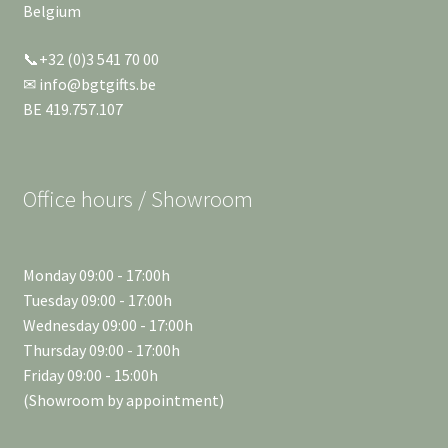
Belgium
📞+32 (0)3 541 70 00
✉ info@bgtgifts.be
BE 419.757.107
Office hours / Showroom
Monday 09:00 - 17:00h
Tuesday 09:00 - 17:00h
Wednesday 09:00 - 17:00h
Thursday 09:00 - 17:00h
Friday 09:00 - 15:00h
(Showroom by appointment)