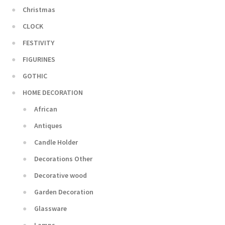
Christmas
CLOCK
FESTIVITY
FIGURINES
GOTHIC
HOME DECORATION
African
Antiques
Candle Holder
Decorations Other
Decorative wood
Garden Decoration
Glassware