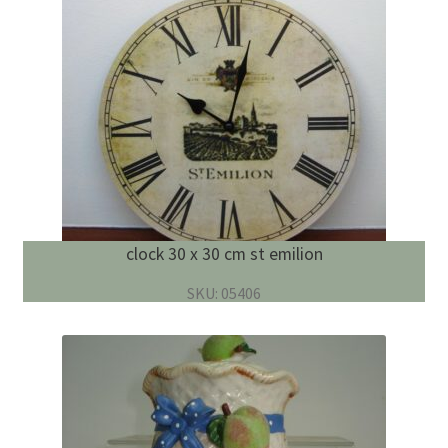
clock 30 x 30 cm st emilion
SKU: 05406