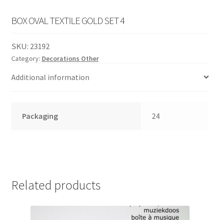
English
child
BOX OVAL TEXTILE GOLD SET 4
menu
SKU:
23192
Category:
Decorations Other
Additional information
Packaging
24
Related products