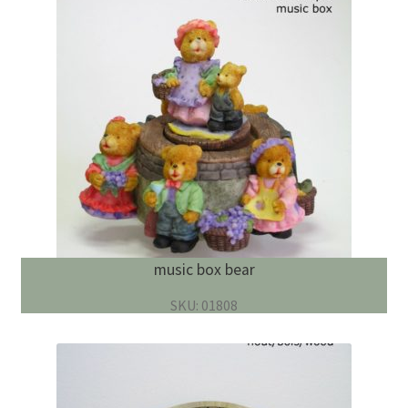
music box bear
SKU: 01808