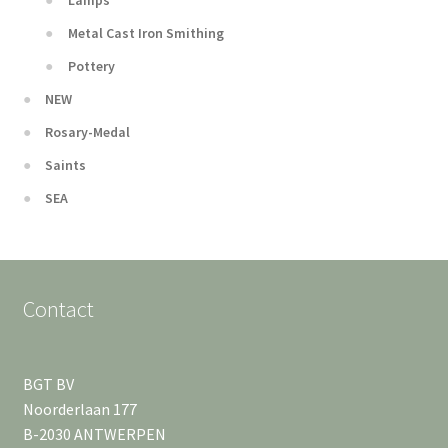
Lamps
Metal Cast Iron Smithing
Pottery
NEW
Rosary-Medal
Saints
SEA
Contact
BGT BV
Noorderlaan 177
B-2030 ANTWERPEN