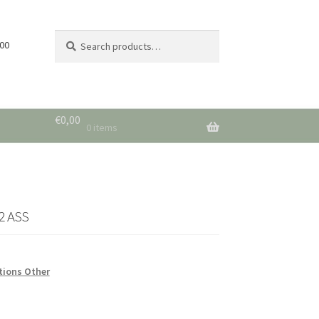
Search
Search
 00
for:
€
0,00
0 items
2 ASS
tions Other