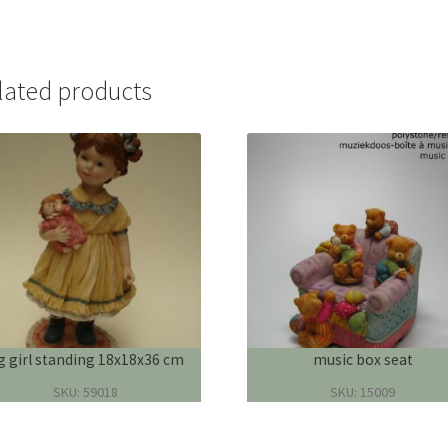
lated products
ig girl standing 18x18x36 cm
music box seat
SKU: 59018
SKU: 15009