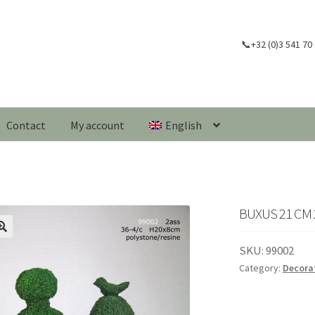
📞+32 (0)3 541 70
Contact
My account
English
BUXUS 21 CM 
🔍
SKU:
99002
Category:
Decora