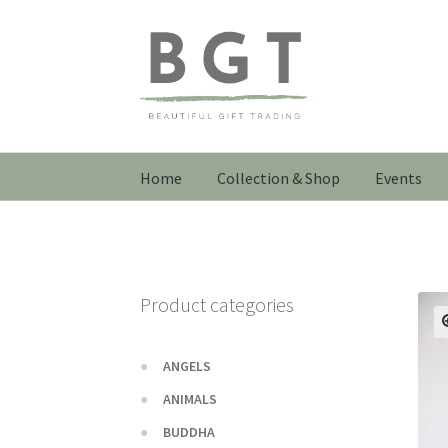
Skip
Skip
to
to
navigation
content
Home
Collection & Shop
Events
Product categories
ANGELS
ANIMALS
BUDDHA