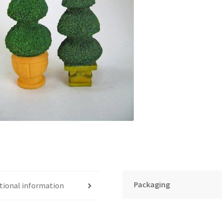
Packaging
tional information