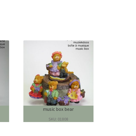
music box bear
SKU: 01808