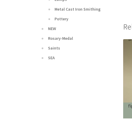
Metal Cast Iron Smithing
Pottery
Re
NEW
Rosary-Medal
Saints
SEA
f