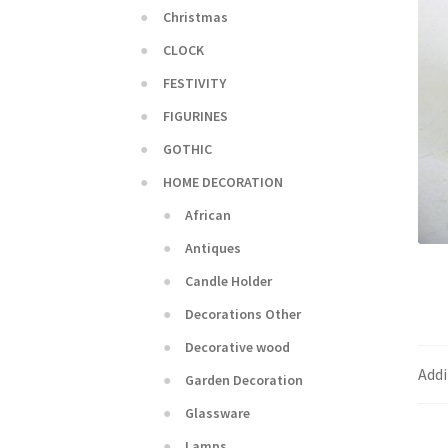
Christmas
CLOCK
FESTIVITY
FIGURINES
GOTHIC
HOME DECORATION
African
Antiques
Candle Holder
Decorations Other
Decorative wood
Addi
Garden Decoration
Glassware
Lamps