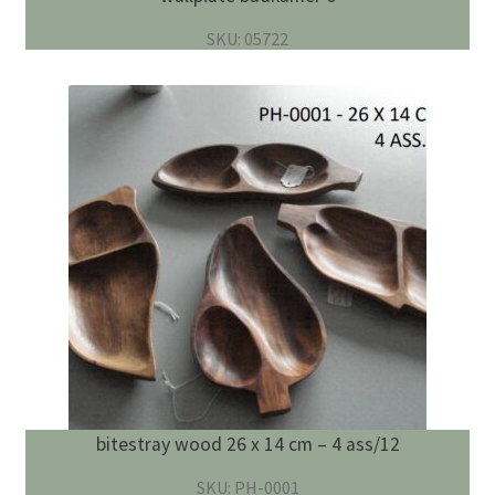
SKU: 05722
bitestray wood 26 x 14 cm – 4 ass/12
SKU: PH-0001