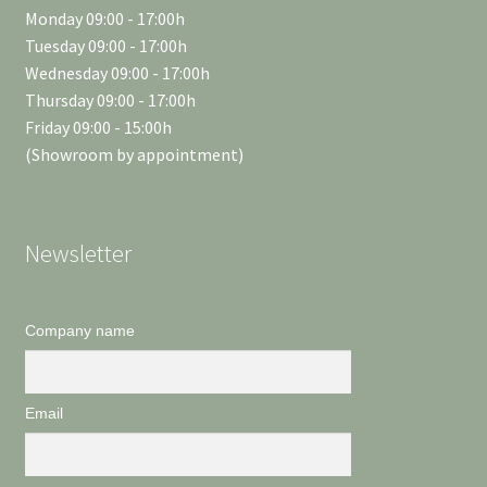
Monday 09:00 - 17:00h
Tuesday 09:00 - 17:00h
Wednesday 09:00 - 17:00h
Thursday 09:00 - 17:00h
Friday 09:00 - 15:00h
(Showroom by appointment)
Newsletter
Company name
Email