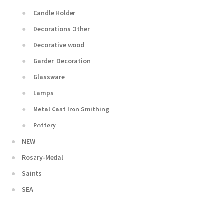
Candle Holder
Decorations Other
Decorative wood
Garden Decoration
Glassware
Lamps
Metal Cast Iron Smithing
Pottery
NEW
Rosary-Medal
Saints
SEA