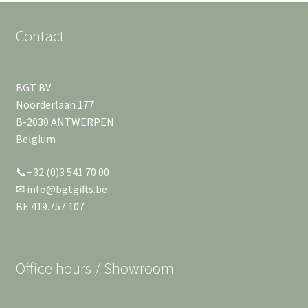
Contact
BGT BV
Noorderlaan 177
B-2030 ANTWERPEN
Belgium
📞+32 (0)3 541 70 00
✉ info@bgtgifts.be
BE 419.757.107
Office hours / Showroom