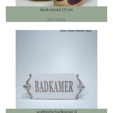
duck wood 15 cm
SKU: 82948
wallplate badkamer 6