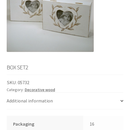
English
child
menu
BOX SET2
SKU:
05732
Category:
Decorative wood
Additional information
Packaging
16