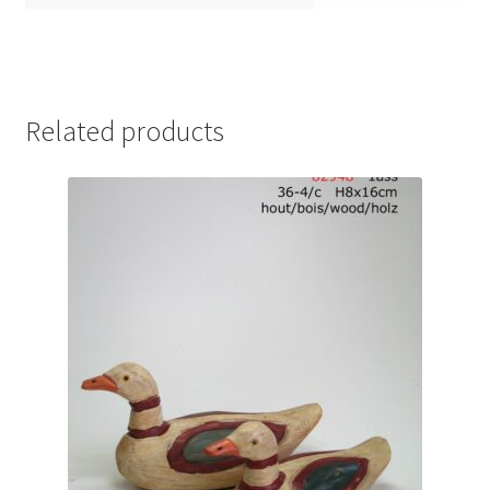
Related products