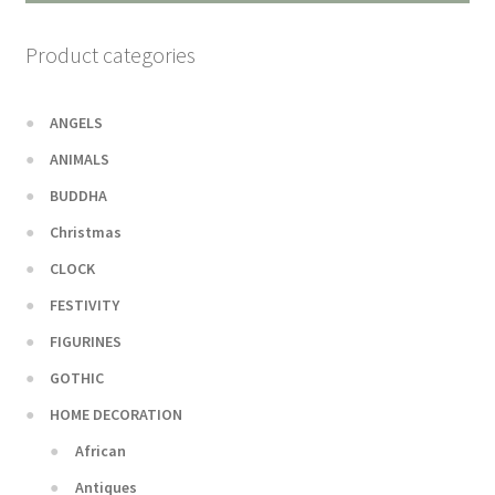
Product categories
ANGELS
ANIMALS
BUDDHA
Christmas
CLOCK
FESTIVITY
FIGURINES
GOTHIC
HOME DECORATION
African
Antiques