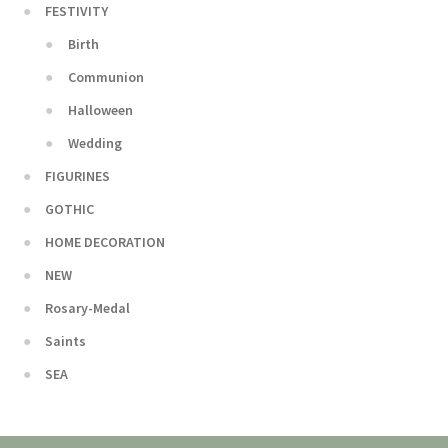
FESTIVITY
Birth
Communion
Halloween
Wedding
FIGURINES
GOTHIC
HOME DECORATION
NEW
Rosary-Medal
Saints
SEA