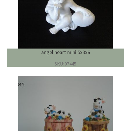
angel heart mini 5x3x6
SKU: 07445