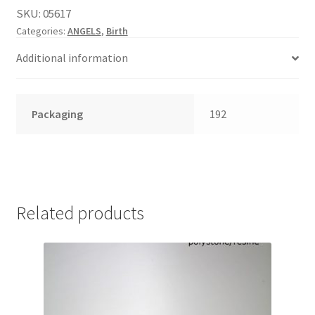
English
SKU:
05617
child
Categories:
ANGELS
,
Birth
menu
Additional information
Packaging
192
Related products