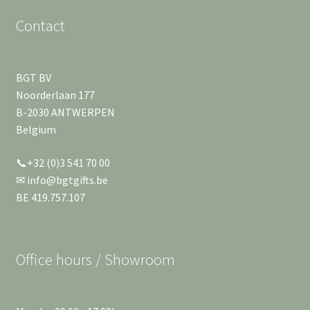
Contact
BGT BV
Noorderlaan 177
B-2030 ANTWERPEN
Belgium
📞+32 (0)3 541 70 00
✉ info@bgtgifts.be
BE 419.757.107
Office hours / Showroom