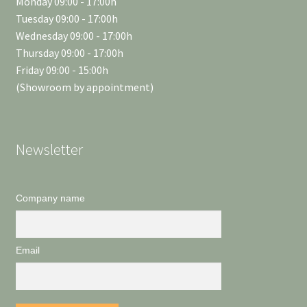
Monday 09:00 - 17:00h
Tuesday 09:00 - 17:00h
Wednesday 09:00 - 17:00h
Thursday 09:00 - 17:00h
Friday 09:00 - 15:00h
(Showroom by appointment)
Newsletter
Company name
Email