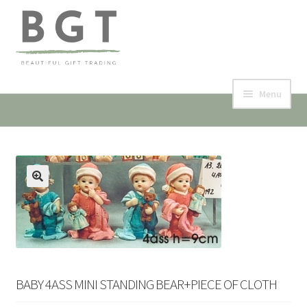
Skip
Skip
to
to
navigation
content
Menu
Home
Collection & Shop
🔍
Events
Contact
My account
BABY 4ASS MINI STANDING BEAR+PIECE OF CLOTH
Expand