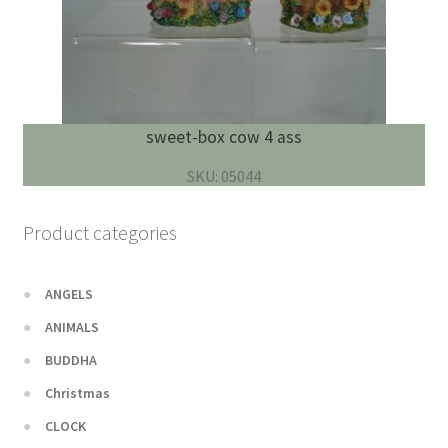
sweet-box cow 4 ass
SKU: 05044
Product categories
ANGELS
ANIMALS
BUDDHA
Christmas
CLOCK