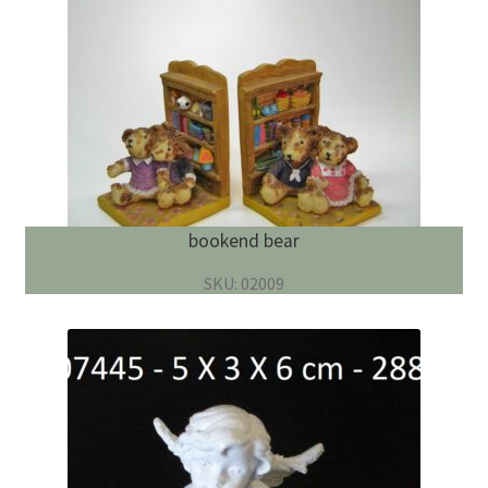
bookend bear
SKU: 02009