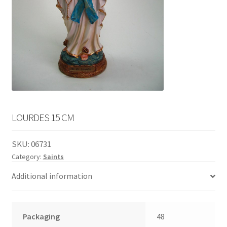
English
child
menu
LOURDES 15 CM
SKU:
06731
Category:
Saints
Additional information
Packaging
48