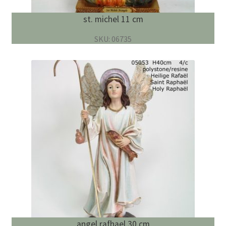
st. michel 11 cm
SKU: 06735
angel rafhael 30 cm