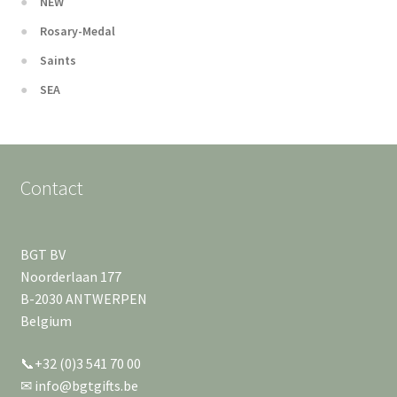
NEW
Rosary-Medal
Saints
SEA
Contact
BGT BV
Noorderlaan 177
B-2030 ANTWERPEN
Belgium
📞+32 (0)3 541 70 00
✉ info@bgtgifts.be