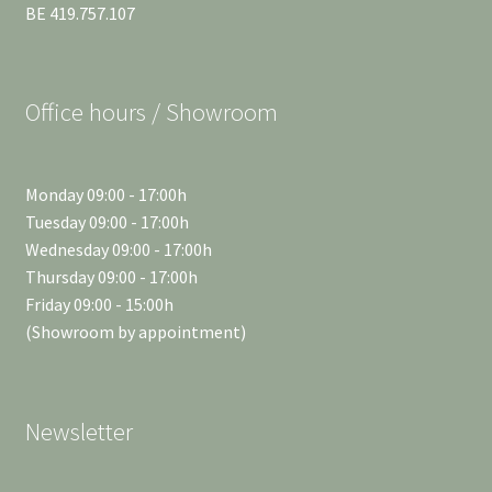
BE 419.757.107
Office hours / Showroom
Monday 09:00 - 17:00h
Tuesday 09:00 - 17:00h
Wednesday 09:00 - 17:00h
Thursday 09:00 - 17:00h
Friday 09:00 - 15:00h
(Showroom by appointment)
Newsletter