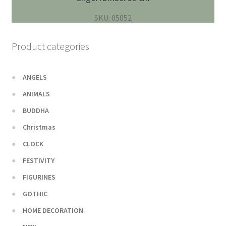
SKU: 05052
Product categories
ANGELS
ANIMALS
BUDDHA
Christmas
CLOCK
FESTIVITY
FIGURINES
GOTHIC
HOME DECORATION