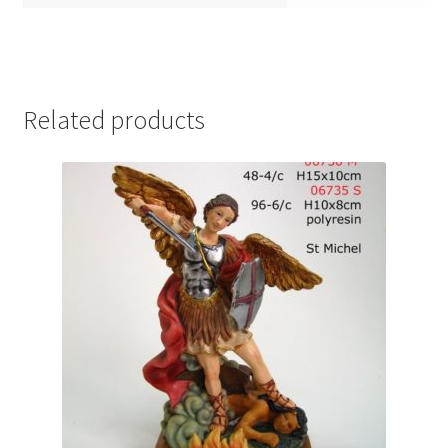
Related products