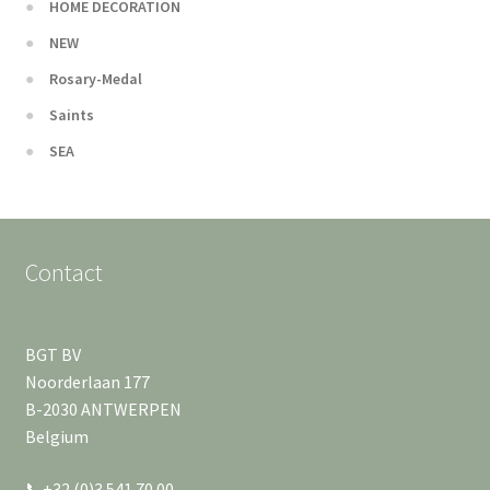
HOME DECORATION
NEW
Rosary-Medal
Saints
SEA
Contact
BGT BV
Noorderlaan 177
B-2030 ANTWERPEN
Belgium
📞+32 (0)3 541 70 00