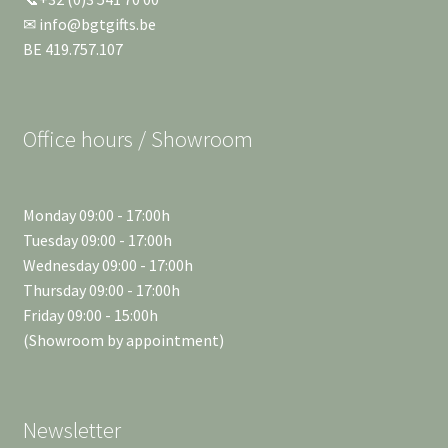
✉ info@bgtgifts.be
BE 419.757.107
Office hours / Showroom
Monday 09:00 - 17:00h
Tuesday 09:00 - 17:00h
Wednesday 09:00 - 17:00h
Thursday 09:00 - 17:00h
Friday 09:00 - 15:00h
(Showroom by appointment)
Newsletter