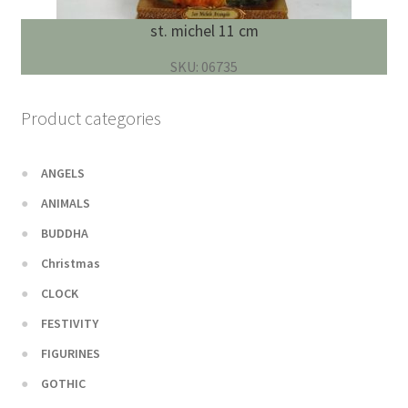
st. michel 11 cm
SKU: 06735
Product categories
ANGELS
ANIMALS
BUDDHA
Christmas
CLOCK
FESTIVITY
FIGURINES
GOTHIC