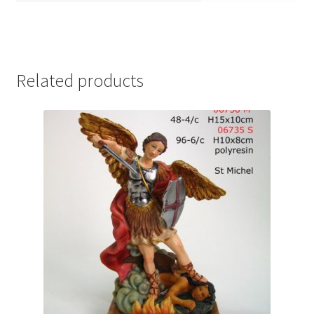
Related products