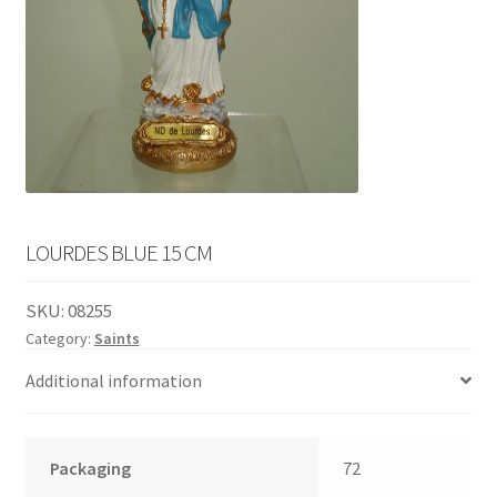
English
child
menu
LOURDES BLUE 15 CM
SKU:
08255
Category:
Saints
Additional information
Packaging
72