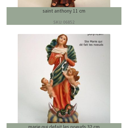
saint anthony 11 cm
SKU: 06852
marie qui defait les noeuds 32 cm