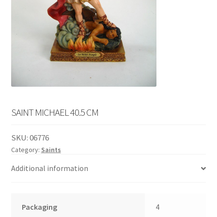
English
child
menu
SAINT MICHAEL 40.5 CM
SKU:
06776
Category:
Saints
Additional information
Packaging
4