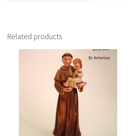
Related products