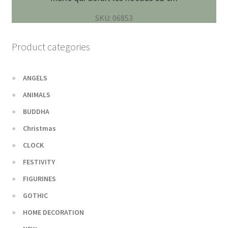
SKU: 06853
Product categories
ANGELS
ANIMALS
BUDDHA
Christmas
CLOCK
FESTIVITY
FIGURINES
GOTHIC
HOME DECORATION