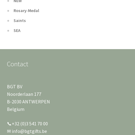
NEW
Rosary-Medal
Saints
SEA
Contact
BGT BV
Noorderlaan 177
B-2030 ANTWERPEN
Belgium
📞+32 (0)3 541 70 00
✉ info@bgtgifts.be