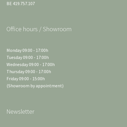
BE 419.757.107
Office hours / Showroom
Monday 09:00 - 17:00h
Tuesday 09:00 - 17:00h
Wednesday 09:00 - 17:00h
Thursday 09:00 - 17:00h
Friday 09:00 - 15:00h
(Showroom by appointment)
Newsletter