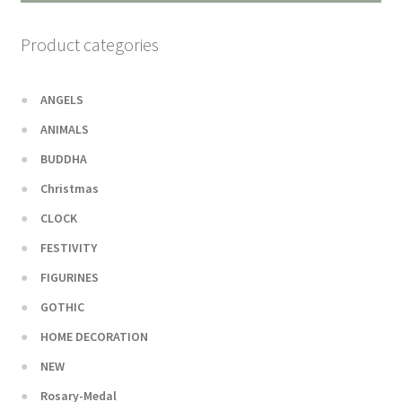
Product categories
ANGELS
ANIMALS
BUDDHA
Christmas
CLOCK
FESTIVITY
FIGURINES
GOTHIC
HOME DECORATION
NEW
Rosary-Medal