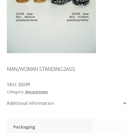
English
child
menu
MAN/WOMAN STANDING 2ASS
SKU:
20199
Category:
Decorations
Additional information
Packaging