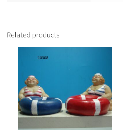
Related products