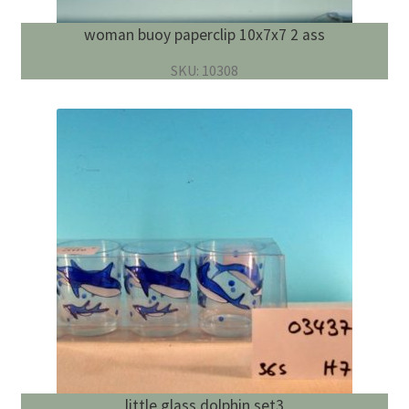
woman buoy paperclip 10x7x7 2 ass
SKU: 10308
little glass dolphin set3