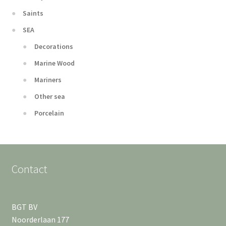
Saints
SEA
Decorations
Marine Wood
Mariners
Other sea
Porcelain
Contact
BGT BV
Noorderlaan 177