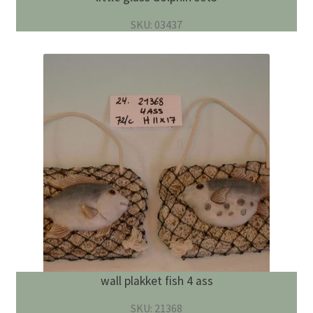
SKU: 03437
wall plakket fish 4 ass
SKU: 21368