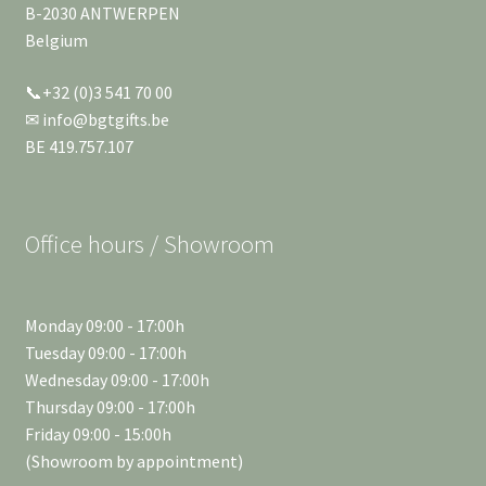
B-2030 ANTWERPEN
Belgium
📞+32 (0)3 541 70 00
✉ info@bgtgifts.be
BE 419.757.107
Office hours / Showroom
Monday 09:00 - 17:00h
Tuesday 09:00 - 17:00h
Wednesday 09:00 - 17:00h
Thursday 09:00 - 17:00h
Friday 09:00 - 15:00h
(Showroom by appointment)