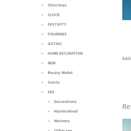
Christmas
CLOCK
FESTIVITY
FIGURINES
GOTHIC
HOME DECORATION
Addi
NEW
Rosary-Medal
Saints
SEA
Decorations
Re
Marine Wood
Mariners
Other sea