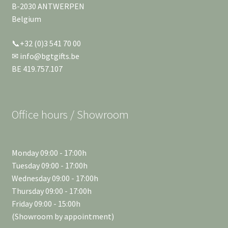
B-2030 ANTWERPEN
Belgium
📞+32 (0)3 541 70 00
✉ info@bgtgifts.be
BE 419.757.107
Office hours / Showroom
Monday 09:00 - 17:00h
Tuesday 09:00 - 17:00h
Wednesday 09:00 - 17:00h
Thursday 09:00 - 17:00h
Friday 09:00 - 15:00h
(Showroom by appointment)