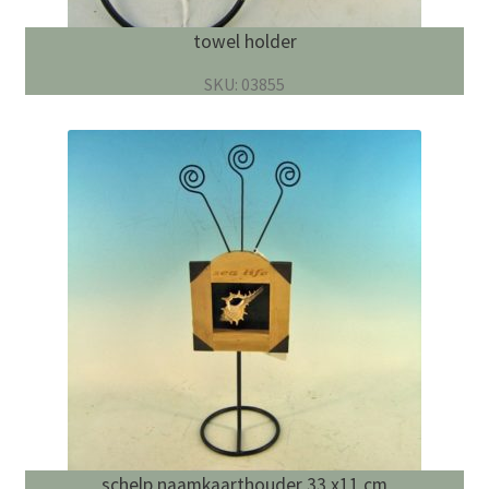
towel holder
SKU: 03855
schelp naamkaarthouder 33 x11 cm