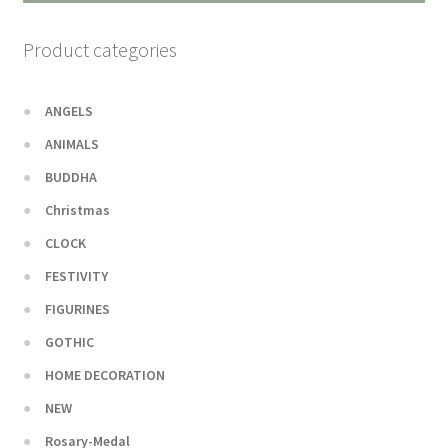
Product categories
ANGELS
ANIMALS
BUDDHA
Christmas
CLOCK
FESTIVITY
FIGURINES
GOTHIC
HOME DECORATION
NEW
Rosary-Medal