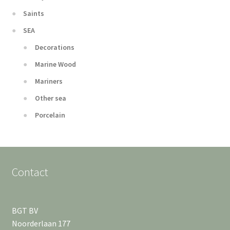
Saints
SEA
Decorations
Marine Wood
Mariners
Other sea
Porcelain
Contact
BGT BV
Noorderlaan 177