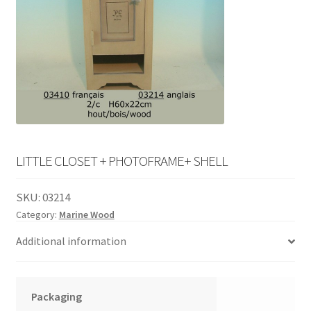
English
child
menu
LITTLE CLOSET + PHOTOFRAME+ SHELL
SKU:
03214
Category:
Marine Wood
Additional information
Packaging