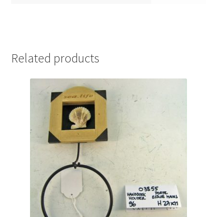
Related products