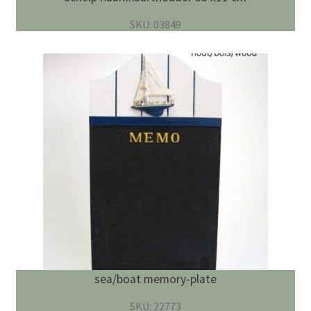
SKU: 03849
sea/boat memory-plate
SKU: 22773