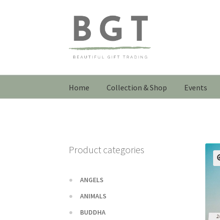
Skip
Skip
to
to
navigation
content
Home
Collection & Shop
Events
Product categories
ANGELS
ANIMALS
BUDDHA