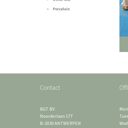
Porcelain
Contact
Off
BGT BV
Mond
Noorderlaan 177
Tues
B-2030 ANTWERPEN
Wedn