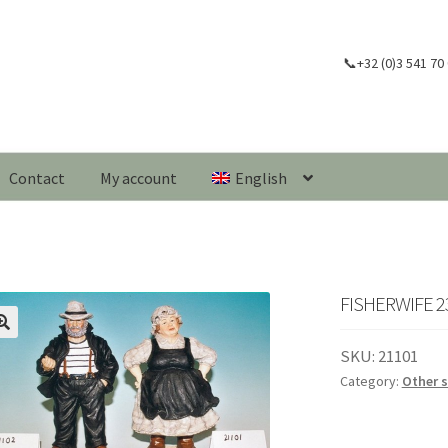
📞+32 (0)3 541 70
Contact
My account
English
FISHERWIFE 2
🔍
SKU:
21101
Category:
Other 