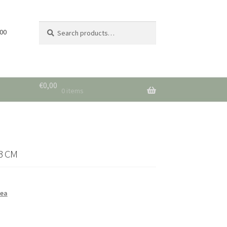
Search
Search
 00
for:
€
0,00
0 items
3 CM
sea