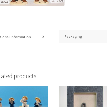
Packaging
tional information
lated products