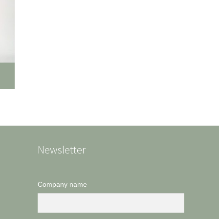
Newsletter
Company name