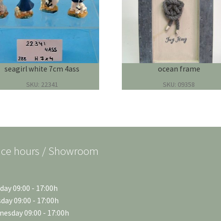
seagirl white 7cm 4ass
ocean frame
SKU: 22341
SKU: 09358
ice hours / Showroom
ay 09:00 - 17:00h
day 09:00 - 17:00h
esday 09:00 - 17:00h