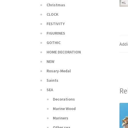
Christmas
CLOCK
FESTIVITY
FIGURINES
GOTHIC
Addi
HOME DECORATION
NEW
Rosary-Medal
Saints
Re
SEA
Decorations
Marine Wood
Mariners
Other sea