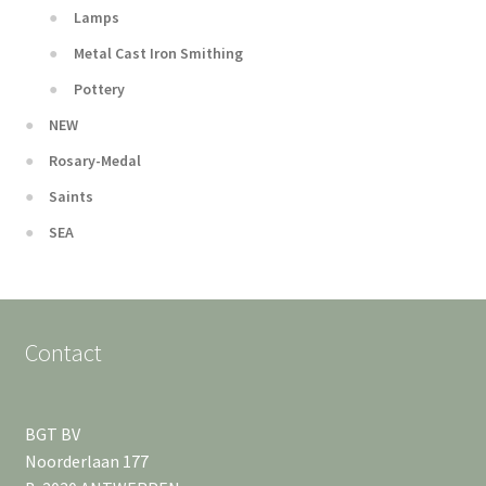
Lamps
Metal Cast Iron Smithing
Pottery
NEW
Rosary-Medal
Saints
SEA
Contact
BGT BV
Noorderlaan 177