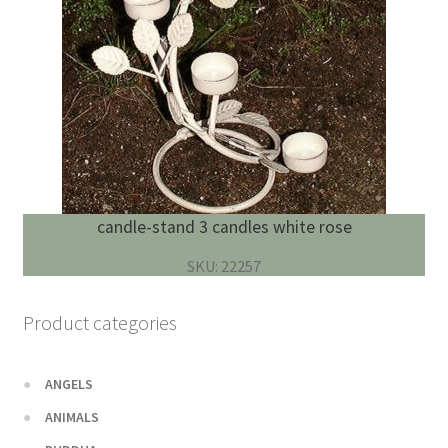
candle-stand 3 candles white rose
SKU: 22257
Product categories
ANGELS
ANIMALS