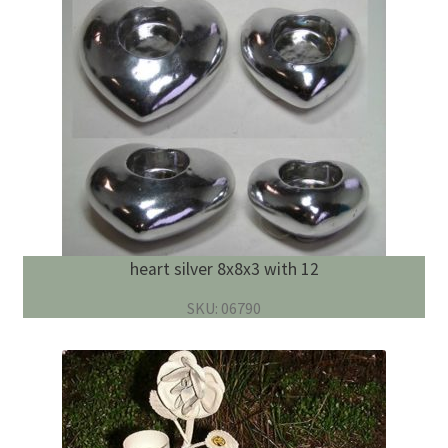
heart silver 8x8x3 with 12
SKU: 06790