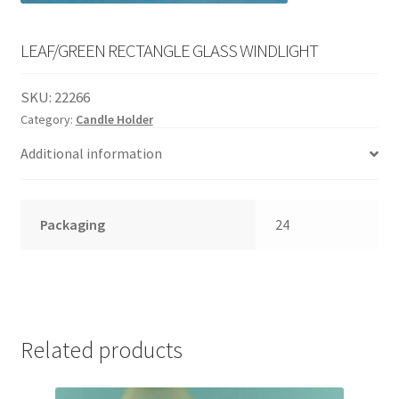
English
child
menu
LEAF/GREEN RECTANGLE GLASS WINDLIGHT
SKU:
22266
Category:
Candle Holder
Additional information
Packaging
24
Related products