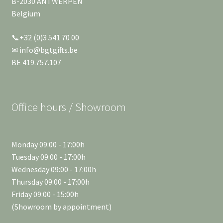
B-2030 ANTWERPEN
Belgium
📞+32 (0)3 541 70 00
✉ info@bgtgifts.be
BE 419.757.107
Office hours / Showroom
Monday 09:00 - 17:00h
Tuesday 09:00 - 17:00h
Wednesday 09:00 - 17:00h
Thursday 09:00 - 17:00h
Friday 09:00 - 15:00h
(Showroom by appointment)