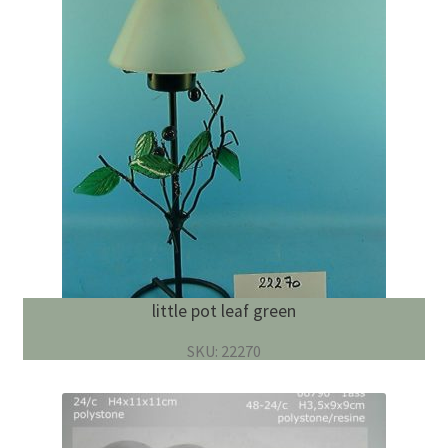
little pot leaf green
SKU: 22270