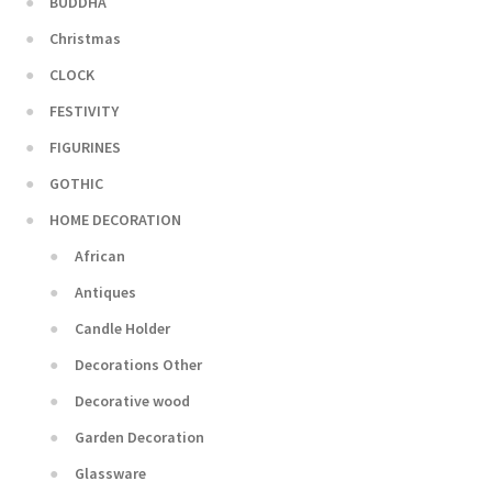
BUDDHA
Christmas
CLOCK
FESTIVITY
FIGURINES
GOTHIC
HOME DECORATION
African
Antiques
Candle Holder
Decorations Other
Decorative wood
Garden Decoration
Glassware