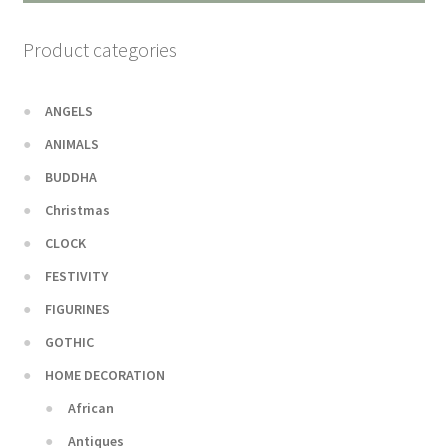
Product categories
ANGELS
ANIMALS
BUDDHA
Christmas
CLOCK
FESTIVITY
FIGURINES
GOTHIC
HOME DECORATION
African
Antiques