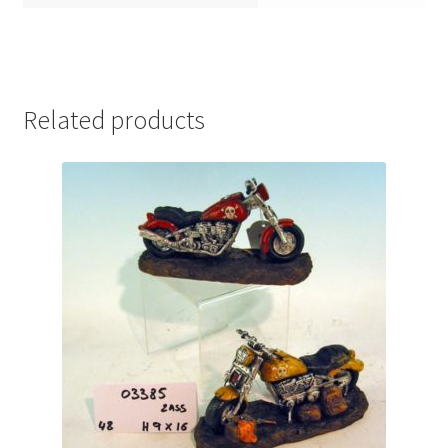
Related products