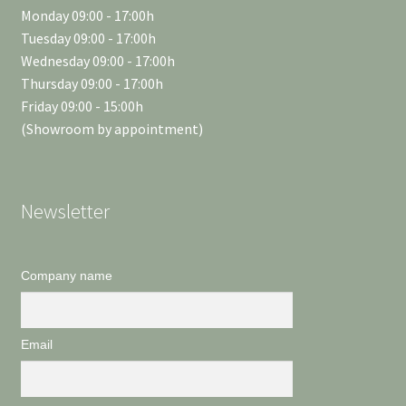
Monday 09:00 - 17:00h
Tuesday 09:00 - 17:00h
Wednesday 09:00 - 17:00h
Thursday 09:00 - 17:00h
Friday 09:00 - 15:00h
(Showroom by appointment)
Newsletter
Company name
Email