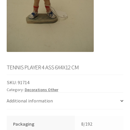
English
child
menu
TENNIS PLAYER 4 ASS 6X4X12 CM
SKU:
91714
Category:
Decorations Other
Additional information
Packaging
8/192