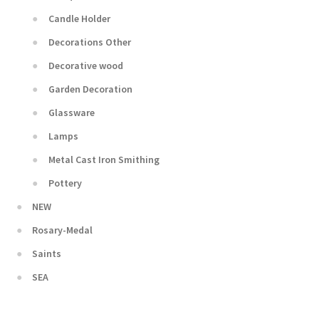
Candle Holder
Decorations Other
Decorative wood
Garden Decoration
Glassware
Lamps
Metal Cast Iron Smithing
Pottery
NEW
Rosary-Medal
Saints
SEA