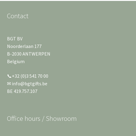
Contact
BGT BV
Noorderlaan 177
B-2030 ANTWERPEN
Belgium
📞+32 (0)3 541 70 00
✉ info@bgtgifts.be
BE 419.757.107
Office hours / Showroom