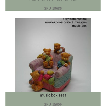
SKU: 19686
music box seat
SKU: 15009