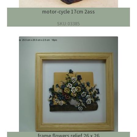
motor-cycle 17cm 2ass
SKU: 03385
frame flowers relief 26 x 26